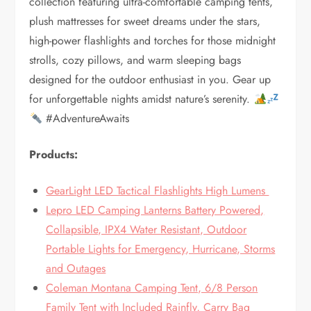
collection featuring ultra-comfortable camping tents,
plush mattresses for sweet dreams under the stars,
high-power flashlights and torches for those midnight
strolls, cozy pillows, and warm sleeping bags
designed for the outdoor enthusiast in you. Gear up
for unforgettable nights amidst nature’s serenity.
#AdventureAwaits
Products:
GearLight LED Tactical Flashlights High Lumens
Lepro LED Camping Lanterns Battery Powered,
Collapsible, IPX4 Water Resistant, Outdoor
Portable Lights for Emergency, Hurricane, Storms
and Outages
Coleman Montana Camping Tent, 6/8 Person
Family Tent with Included Rainfly, Carry Bag