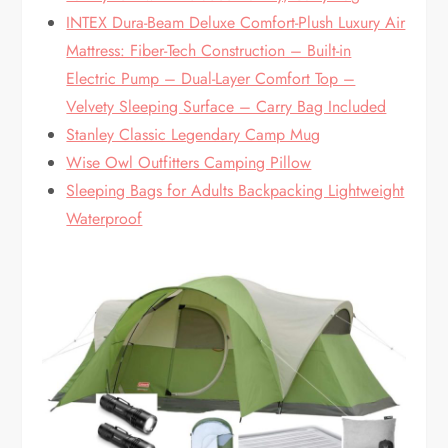
INTEX Dura-Beam Deluxe Comfort-Plush Luxury Air
Mattress: Fiber-Tech Construction – Built-in
Electric Pump – Dual-Layer Comfort Top –
Velvety Sleeping Surface – Carry Bag Included
Stanley Classic Legendary Camp Mug
Wise Owl Outfitters Camping Pillow
Sleeping Bags for Adults Backpacking Lightweight
Waterproof