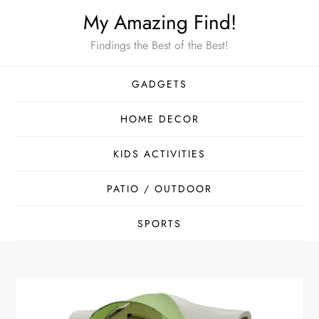
Skip
My Amazing Find!
to
Findings the Best of the Best!
content
GADGETS
HOME DECOR
KIDS ACTIVITIES
PATIO / OUTDOOR
SPORTS