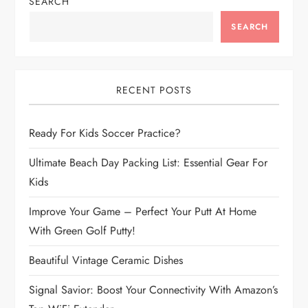
n
SEARCH
a
SEARCH
v
i
RECENT POSTS
g
Ready For Kids Soccer Practice?
a
Ultimate Beach Day Packing List: Essential Gear For
Kids
t
Improve Your Game – Perfect Your Putt At Home
i
With Green Golf Putty!
o
Beautiful Vintage Ceramic Dishes
n
Signal Savior: Boost Your Connectivity With Amazon’s