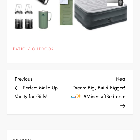
PATIO / OUTDOOR
P
Previous
Next
Previous
Next
Post
Post
Perfect Make Up
Dream Big, Build Bigger!
o
Vanity for Girls!
#MinecraftBedroom
s
t