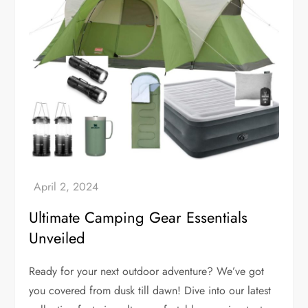
Ultimate Camping Gear Essentials
Unveiled
Ready for your next outdoor adventure? We’ve got
you covered from dusk till dawn! Dive into our latest