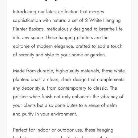
Introducing our latest collection that merges
sophistication with nature: a set of 2 White Hanging
Planter Baskets, meticulously designed to breathe life
into any space. These hanging planters are the
epitome of modern elegance, crafted to add a touch
of serenity and style to your home or garden.
Made from durable, high-quality materials, these white
planters boast a clean, sleek design that complements
any decor style, from contemporary to classic. The
pristine white finish not only enhances the vibrancy of
your plants but also contributes to a sense of calm
and purity in your environment.
Perfect for indoor or outdoor use, these hanging