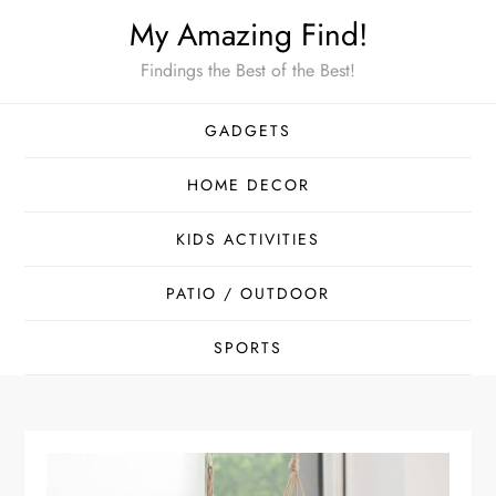
Skip
My Amazing Find!
to
Findings the Best of the Best!
content
GADGETS
HOME DECOR
KIDS ACTIVITIES
PATIO / OUTDOOR
SPORTS