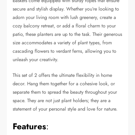
baskets come equipped with sturdy ropes that ensure
secure and stylish display. Whether you’re looking to
adorn your living room with lush greenery, create a
cozy balcony retreat, or add a floral charm to your
patio, these planters are up to the task. Their generous
size accommodates a variety of plant types, from
cascading flowers to verdant ferns, allowing you to
unleash your creativity.
This set of 2 offers the ultimate flexibility in home
decor. Hang them together for a cohesive look, or
separate them to spread the beauty throughout your
space. They are not just plant holders; they are a
statement of your personal style and love for nature.
Features
: