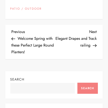
PATIO / OUTDOOR
P
Previous
Next
Previous
Next
Post
Post
Welcome Spring with
Elegant Drapes and Track
o
these Perfect Large Round
railing
Planters!
s
t
n
SEARCH
a
SEARCH
v