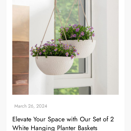
Elevate Your Space with Our Set of 2
White Hanging Planter Baskets