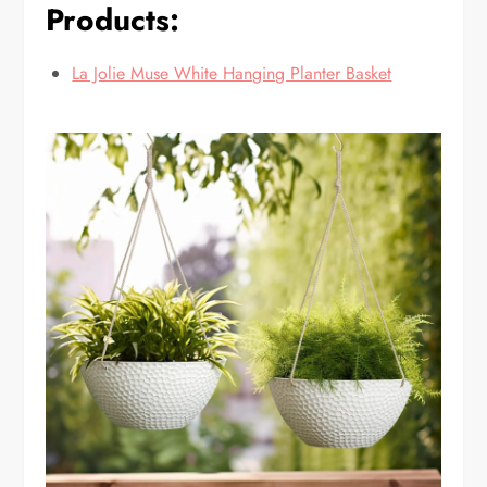
Products:
La Jolie Muse White Hanging Planter Basket