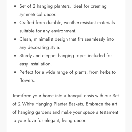
Set of 2 hanging planters, ideal for creating
symmetrical decor.
Crafted from durable, weather-resistant materials
suitable for any environment.
Clean, minimalist design that fits seamlessly into
any decorating style.
Sturdy and elegant hanging ropes included for
easy installation.
Perfect for a wide range of plants, from herbs to
flowers.
Transform your home into a tranquil oasis with our Set
of 2 White Hanging Planter Baskets. Embrace the art
of hanging gardens and make your space a testament
to your love for elegant, living decor.