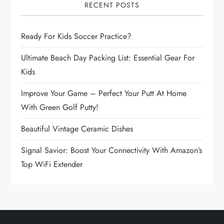
i
RECENT POSTS
g
Ready For Kids Soccer Practice?
a
Ultimate Beach Day Packing List: Essential Gear For
Kids
t
Improve Your Game – Perfect Your Putt At Home
i
With Green Golf Putty!
o
Beautiful Vintage Ceramic Dishes
n
Signal Savior: Boost Your Connectivity With Amazon’s
Top WiFi Extender