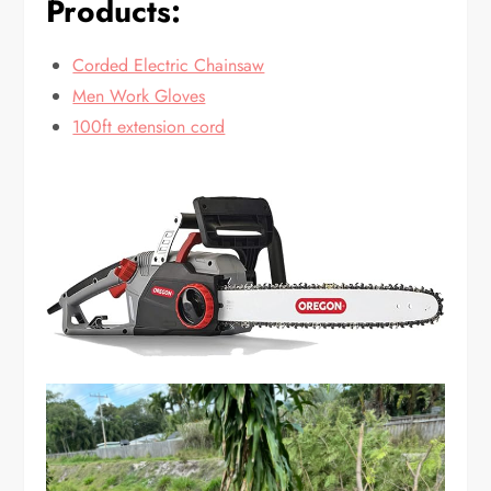
Products:
Corded Electric Chainsaw
Men Work Gloves
100ft extension cord