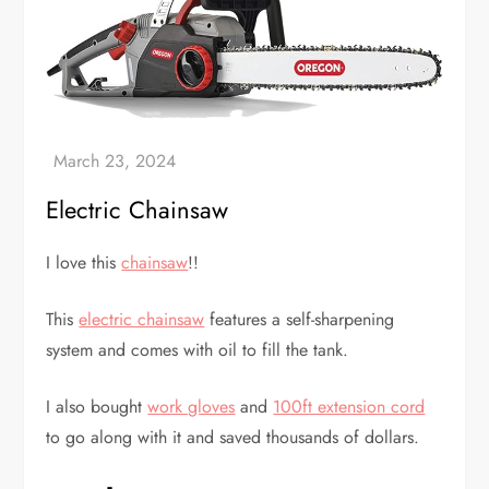
Electric Chainsaw
I love this
chainsaw
!!
This
electric chainsaw
features a self-sharpening
system and comes with oil to fill the tank.
I also bought
work gloves
and
100ft extension cord
to go along with it and saved thousands of dollars.