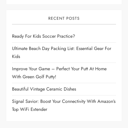
a
v
RECENT POSTS
i
Ready For Kids Soccer Practice?
g
Ultimate Beach Day Packing List: Essential Gear For
a
Kids
t
Improve Your Game – Perfect Your Putt At Home
With Green Golf Putty!
i
Beautiful Vintage Ceramic Dishes
o
Signal Savior: Boost Your Connectivity With Amazon’s
n
Top WiFi Extender