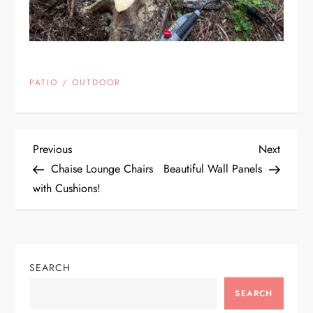
PATIO / OUTDOOR
P
Previous
Next
Previous
Next
Post
Post
Chaise Lounge Chairs
Beautiful Wall Panels
o
with Cushions!
s
t
SEARCH
n
SEARCH