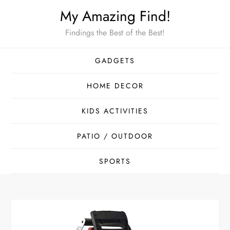
Skip
My Amazing Find!
to
Findings the Best of the Best!
content
GADGETS
HOME DECOR
KIDS ACTIVITIES
PATIO / OUTDOOR
SPORTS