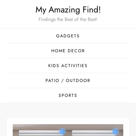
Skip
My Amazing Find!
to
Findings the Best of the Best!
content
GADGETS
HOME DECOR
KIDS ACTIVITIES
PATIO / OUTDOOR
SPORTS