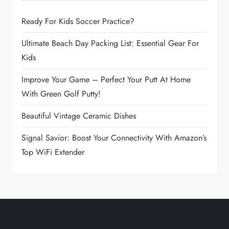
i
Ready For Kids Soccer Practice?
g
Ultimate Beach Day Packing List: Essential Gear For
a
Kids
t
Improve Your Game – Perfect Your Putt At Home
With Green Golf Putty!
i
Beautiful Vintage Ceramic Dishes
o
Signal Savior: Boost Your Connectivity With Amazon’s
n
Top WiFi Extender