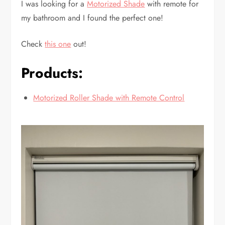
I was looking for a
Motorized Shade
with remote for
my bathroom and I found the perfect one!
Check
this one
out!
Products:
Motorized Roller Shade with Remote Control