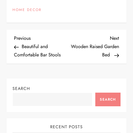
HOME DECOR
P
Previous
Next
Previous
Next
Post
Post
Beautiful and
Wooden Raised Garden
o
Comfortable Bar Stools
Bed
s
t
SEARCH
n
SEARCH
a
v
RECENT POSTS