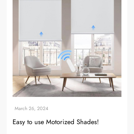
Easy to use Motorized Shades!