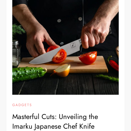
GADGETS
Masterful Cuts: Unveiling the
Imarku Japanese Chef Knife