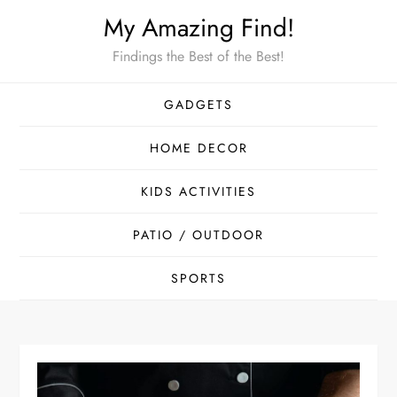
Skip
My Amazing Find!
to
Findings the Best of the Best!
content
GADGETS
HOME DECOR
KIDS ACTIVITIES
PATIO / OUTDOOR
SPORTS