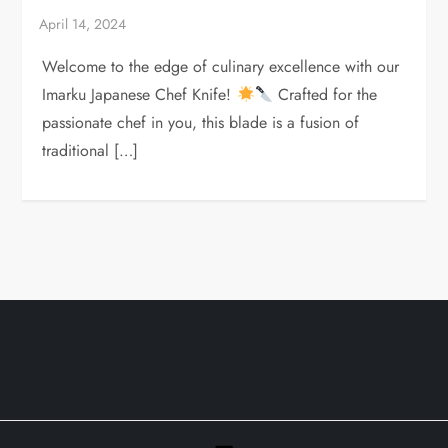
Welcome to the edge of culinary excellence with our
Imarku Japanese Chef Knife!
Crafted for the
passionate chef in you, this blade is a fusion of
traditional […]